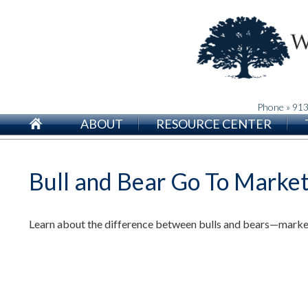
Phone » 91
ABOUT
RESOURCE CENTER
Bull and Bear Go To Marke
Learn about the difference between bulls and bears—markets