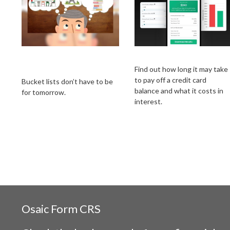
A New Way to Look
Credit Card Payoff
at Your Bucket List
Find out how long it may take
to pay off a credit card
Bucket lists don’t have to be
balance and what it costs in
for tomorrow.
interest.
Osaic
Form CRS