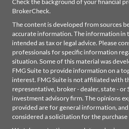
Check the background of your financial p
BrokerCheck
.
The content is developed from sources be
accurate information. The information in t
intended as tax or legal advice. Please cons
professionals for specific information reg
situation. Some of this material was dev
FMG Suite to provide information on a top
interest. FMG Suite is not affiliated with
representative, broker - dealer, state - or
investment advisory firm. The opinions e
provided are for general information, and
considered a solicitation for the purchase 