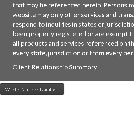
that may be referenced herein. Persons m
website may only offer services and trans
respond to inquiries in states or jurisdicti
been properly registered or are exempt f
all products and services referenced on this
every state, jurisdiction or from every per
Client Relationship Summary
What's Your Risk Number?