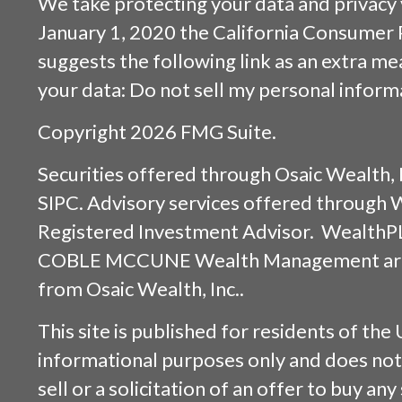
We take protecting your data and privacy v
January 1, 2020 the
California Consumer 
suggests the following link as an extra m
your data:
Do not sell my personal inform
Copyright 2026 FMG Suite.
Securities offered through
Osaic Wealth, 
SIPC
. Advisory services offered through
Registered Investment Advisor. WealthP
COBLE MCCUNE Wealth Management are s
from
Osaic Wealth, Inc.
.
This site is published for residents of the 
informational purposes only and does not 
sell or a solicitation of an offer to buy an