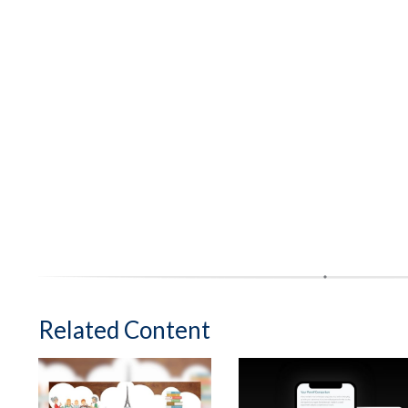
Related Content