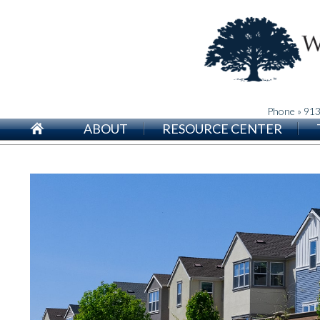
Phone » 91
ABOUT
RESOURCE CENTER