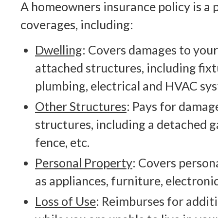
A homeowners insurance policy is a 
coverages, including:
Dwelling
: Covers damages to your
attached structures, including fix
plumbing, electrical and HVAC sy
Other Structures
: Pays for damag
structures, including a detached g
fence, etc.
Personal Property
: Covers person
as appliances, furniture, electronic
Loss of Use
: Reimburses for additi