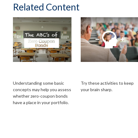
Related Content
The ABCs of Zero
Avoiding Cognitive
Coupon Bonds
Decline
Understanding some basic
Try these activities to keep
concepts may help you assess
your brain sharp.
whether zero-coupon bonds
have a place in your portfolio.