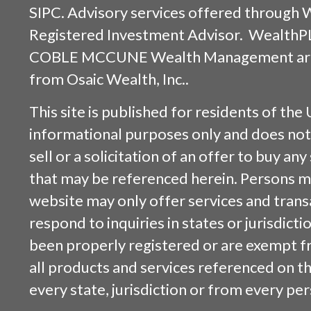
SIPC
. Advisory services offered through
Registered Investment Advisor. WealthP
COBLE MCCUNE Wealth Management are s
from
Osaic Wealth, Inc.
.
This site is published for residents of the 
informational purposes only and does not 
sell or a solicitation of an offer to buy an
that may be referenced herein. Persons m
website may only offer services and trans
respond to inquiries in states or jurisdicti
been properly registered or are exempt f
all products and services referenced on this
every state, jurisdiction or from every per