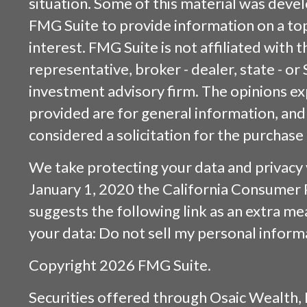
situation. Some of this material was dev
FMG Suite to provide information on a top
interest. FMG Suite is not affiliated with
representative, broker - dealer, state - or
investment advisory firm. The opinions e
provided are for general information, and
considered a solicitation for the purchase 
We take protecting your data and privacy v
January 1, 2020 the
California Consumer 
suggests the following link as an extra m
your data:
Do not sell my personal inform
Copyright 2026 FMG Suite.
Securities offered through
Osaic Wealth, 