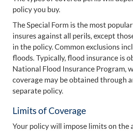
policy you buy.
The Special Form is the most popular 
insures against all perils, except tho
in the policy. Common exclusions in
floods. Typically, flood insurance is
National Flood Insurance Program, w
coverage may be obtained through a
separate policy.
Limits of Coverage
Your policy will impose limits on th