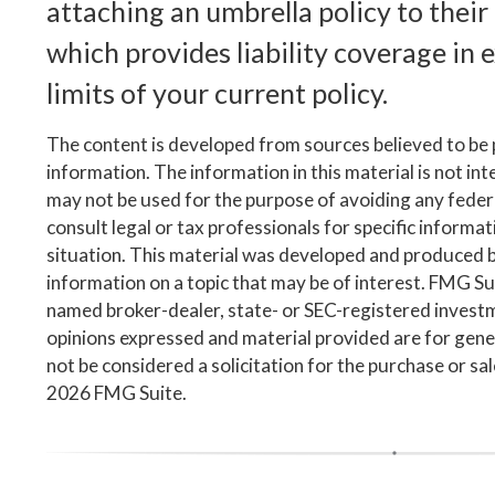
attaching an umbrella policy to thei
which provides liability coverage in ex
limits of your current policy.
The content is developed from sources believed to be
information. The information in this material is not inte
may not be used for the purpose of avoiding any federa
consult legal or tax professionals for specific informa
situation. This material was developed and produced 
information on a topic that may be of interest. FMG Suit
named broker-dealer, state- or SEC-registered invest
opinions expressed and material provided are for gene
not be considered a solicitation for the purchase or sa
2026 FMG Suite.