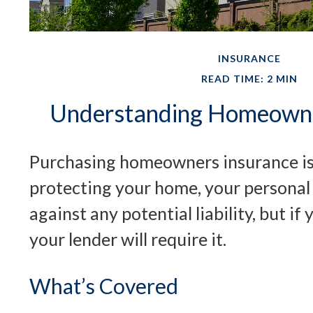
INSURANCE
READ TIME: 2 MIN
Understanding Homeowne
Purchasing homeowners insurance is n
protecting your home, your personal
against any potential liability, but i
your lender will require it.
What’s Covered