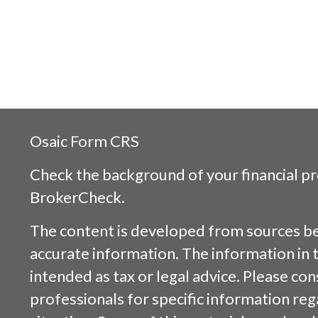
Osaic
Form CRS
Check the background of your financial p
BrokerCheck
.
The content is developed from sources be
accurate information. The information in t
intended as tax or legal advice. Please cons
professionals for specific information reg