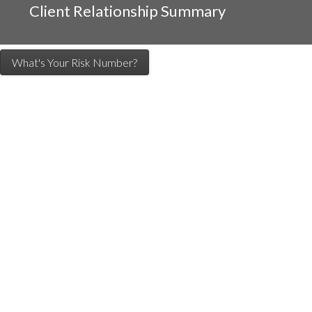
Client Relationship Summary
What's Your Risk Number?