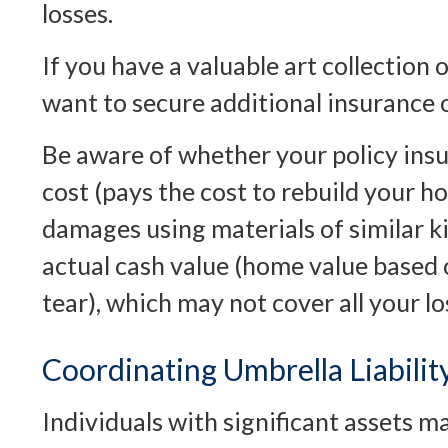
losses.
If you have a valuable art collection 
want to secure additional insurance 
Be aware of whether your policy ins
cost (pays the cost to rebuild your h
damages using materials of similar ki
actual cash value (home value based
tear), which may not cover all your lo
Coordinating Umbrella Liabili
Individuals with significant assets m