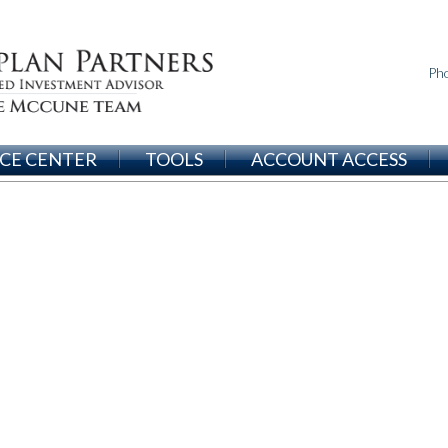
Ph
CE CENTER
TOOLS
ACCOUNT ACCESS