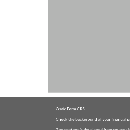
Osaic
Form CRS
Check the background of your financial 
The content is developed from sources b