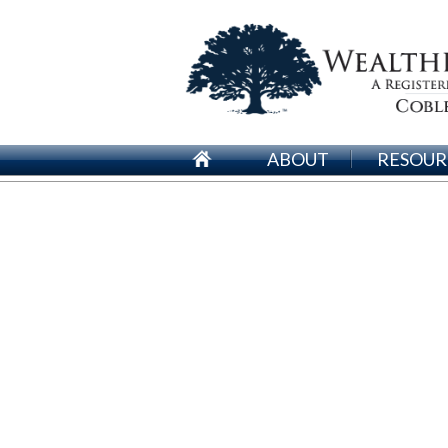
ABOUT
RESOUR