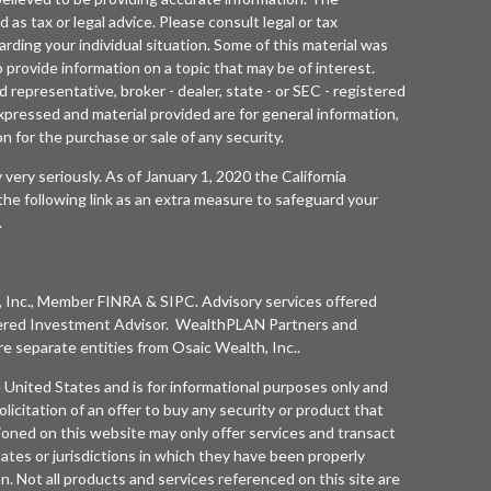
d as tax or legal advice. Please consult legal or tax
arding your individual situation. Some of this material was
rovide information on a topic that may be of interest.
 representative, broker - dealer, state - or SEC - registered
xpressed and material provided are for general information,
n for the purchase or sale of any security.
 very seriously. As of January 1, 2020 the
California
he following link as an extra measure to safeguard your
.
 Inc.
, Member
FINRA
&
SIPC
. Advisory services offered
ered Investment Advisor. WealthPLAN Partners and
separate entities from
Osaic Wealth, Inc.
.
he United States and is for informational purposes only and
olicitation of an offer to buy any security or product that
oned on this website may only offer services and transact
tates or jurisdictions in which they have been properly
n. Not all products and services referenced on this site are