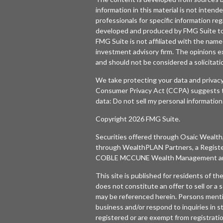
information in this material is not intende
professionals for specific information reg
developed and produced by FMG Suite to p
FMG Suite is not affiliated with the named
investment advisory firm. The opinions e
and should not be considered a solicitatio
We take protecting your data and privacy
Consumer Privacy Act (CCPA)
suggests t
data:
Do not sell my personal information
Copyright 2026 FMG Suite.
Securities offered through
Osaic Wealth,
through WealthPLAN Partners, a Regist
COBLE MCCUNE Wealth Management are 
This site is published for residents of t
does not constitute an offer to sell or a s
may be referenced herein. Persons menti
business and/or respond to inquiries in s
registered or are exempt from registratio