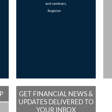
and seminars.
Register
P
GET FINANCIAL NEWS &
UPDATES DELIVERED TO
YOUR INBOX