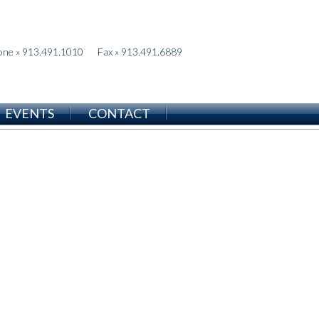
one » 913.491.1010
Fax » 913.491.6889
EVENTS
CONTACT