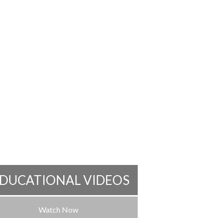
DUCATIONAL VIDEOS
Watch Now