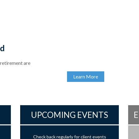
ed
 retirement are
Learn More
UPCOMING EVENTS
E
Check back regularly for client events