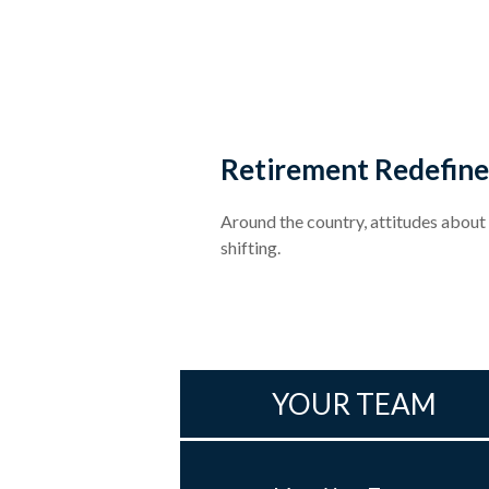
Retirement Redefin
Around the country, attitudes about
shifting.
YOUR TEAM