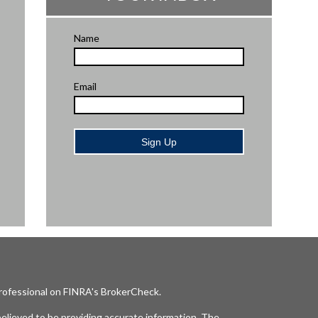
Name
Email
Sign Up
professional on FINRA's
BrokerCheck
.
elieved to be providing accurate information. The