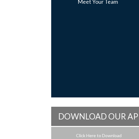
Meet Your Team
DOWNLOAD OUR AP
Click Here to Download